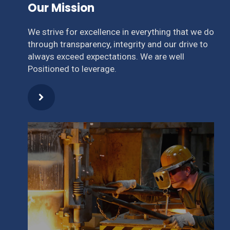
Our Mission
We strive for excellence in everything that we do
through transparency, integrity and our drive to
always exceed expectations. We are well
Positioned to leverage.