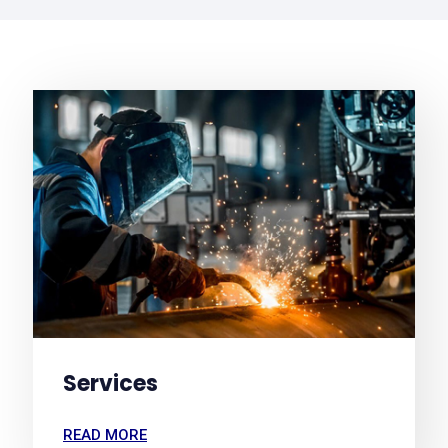
Services
READ MORE