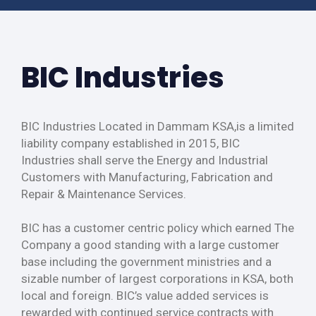
BIC Industries
BIC Industries Located in Dammam KSA,is a limited
liability company established in 2015, BIC
Industries shall serve the Energy and Industrial
Customers with Manufacturing, Fabrication and
Repair & Maintenance Services.
BIC has a customer centric policy which earned The
Company a good standing with a large customer
base including the government ministries and a
sizable number of largest corporations in KSA, both
local and foreign. BIC’s value added services is
rewarded with continued service contracts with