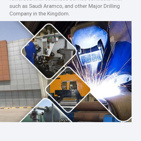
such as Saudi Aramco, and other Major Drilling
Company in the Kingdom.