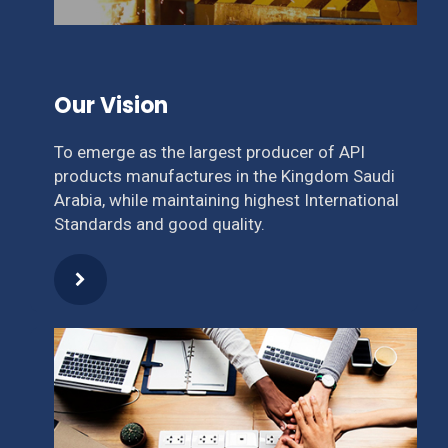
Our Vision
To emerge as the largest producer of API
products manufactures in the Kingdom Saudi
Arabia, while maintaining highest International
Standards and good quality.