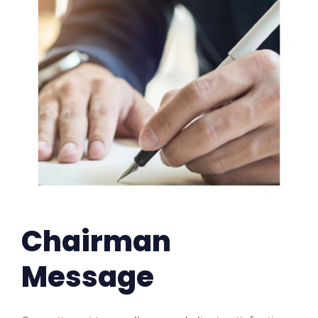
Chairman
Message