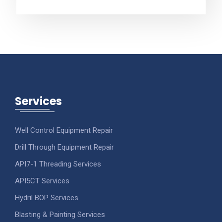
Services
Well Control Equipment Repair
Drill Through Equipment Repair
API7-1 Threading Services
API5CT Services
Hydril BOP Services
Blasting & Painting Services