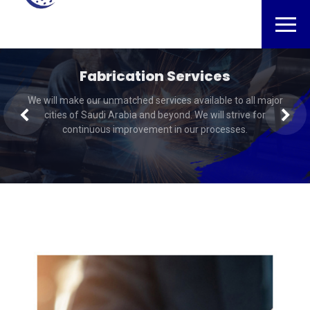
Fabrication Services
NDT Inspection
We will make our unmatched services available to all major
We will make our unmatched services available to all major
cities of Saudi Arabia and beyond. We will strive for
cities of Saudi Arabia and beyond. We will strive for
continuous improvement in our processes.
continuous improvement in our processes.