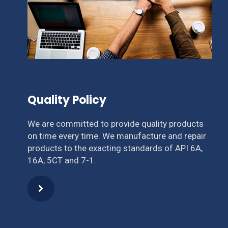
Quality Policy
We are committed to provide quality products
on time every time. We manufacture and repair
products to the exacting standards of API 6A,
16A, 5CT and 7-1.