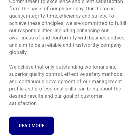
Commitment to excellence and client satisfaction
form the basis of our philosophy. Our theme is
quality, integrity, time, efficiency and safety. To
achieve these principles, we are committed to fulfill
our responsibilities, including enhancing our
awareness of and conformity with business ethics,
and aim to be a reliable and trustworthy company
globally.
We believe that only outstanding workmanship,
superior quality control, effective safety methods
and continuous development of our management
profile and professional skills can bring about the
desired results and our goal of customer
satisfaction.
READ MORE