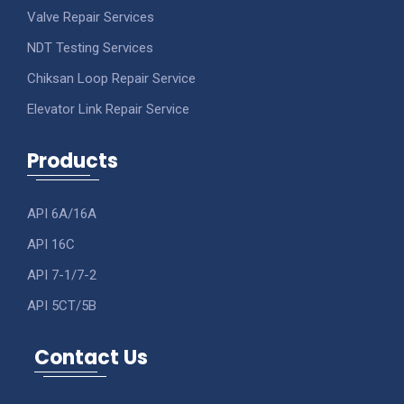
Valve Repair Services
NDT Testing Services
Chiksan Loop Repair Service
Elevator Link Repair Service
Products
API 6A/16A
API 16C
API 7-1/7-2
API 5CT/5B
Contact Us