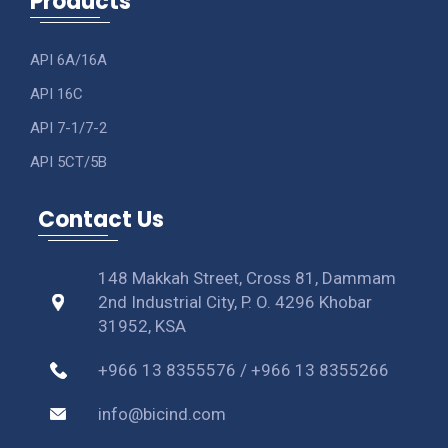
Products
API 6A/16A
API 16C
API 7-1/7-2
API 5CT/5B
Contact Us
148 Makkah Street, Cross 81, Dammam
2nd Industrial City, P. O. 4296 Khobar
31952, KSA
+966 13 8355576 / +966 13 8355266
info@bicind.com