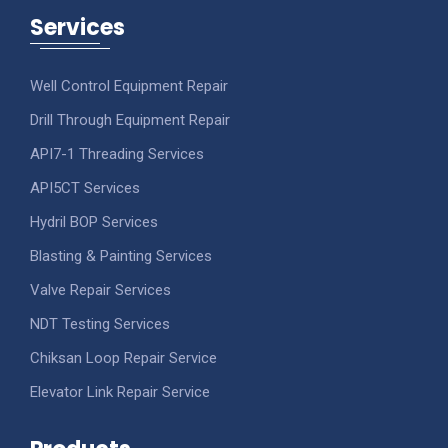
Services
Well Control Equipment Repair
Drill Through Equipment Repair
API7-1 Threading Services
API5CT Services
Hydril BOP Services
Blasting & Painting Services
Valve Repair Services
NDT Testing Services
Chiksan Loop Repair Service
Elevator Link Repair Service