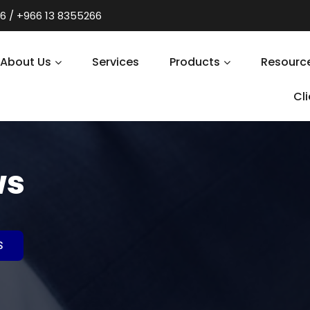
6 / +966 13 8355266
About Us
Services
Products
Resourc
Cl
ws
S