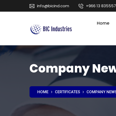
info@bicind.com
+966 13 835557
Home
Company Ne
HOME
CERTIFICATES
COMPANY NEW