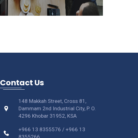
Contact Us
148 Makkah Street, Cross 81,
Dammam 2nd Industrial City, P. O.
4296 Khobar 31952, KSA
+966 13 8355576 / +966 13
8355266