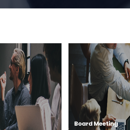
Board Meeting