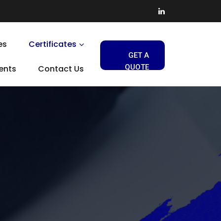
es
Certificates
GET A
QUOTE
ients
Contact Us