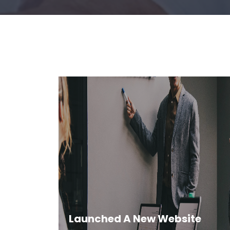
Launched A New Website