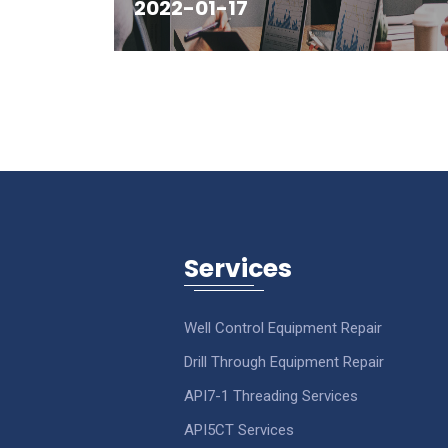
2022-01-17
Services
Well Control Equipment Repair
Drill Through Equipment Repair
API7-1 Threading Services
API5CT Services