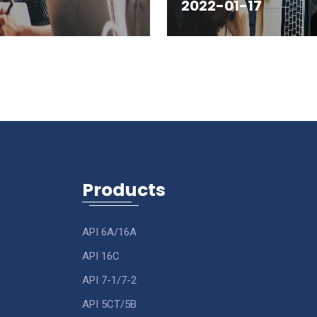
2022-01-17
Products
API 6A/16A
API 16C
API 7-1/7-2
API 5CT/5B